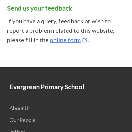
Send us your feedback
If you have a query, feedback or wish to
report a problem related to this website,
please fill in the
online form
.
Evergreen Primary School
About Us
Our People
imPact