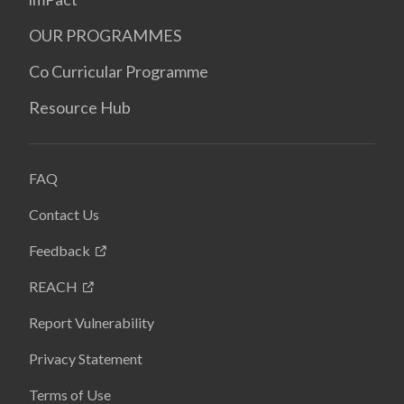
OUR PROGRAMMES
Co Curricular Programme
Resource Hub
FAQ
Contact Us
Feedback
REACH
Report Vulnerability
Privacy Statement
Terms of Use