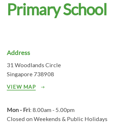
Primary School
Address
31 Woodlands Circle
Singapore 738908
VIEW MAP
Mon - Fri
: 8.00am - 5.00pm
Closed on Weekends & Public Holidays