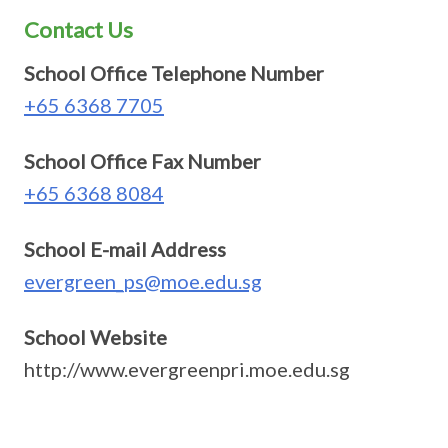
Contact Us
School Office Telephone Number
+65 6368 7705
School Office Fax Number
+65 6368 8084
School E-mail Address
evergreen_ps@moe.edu.sg
School Website
http://www.evergreenpri.moe.edu.sg