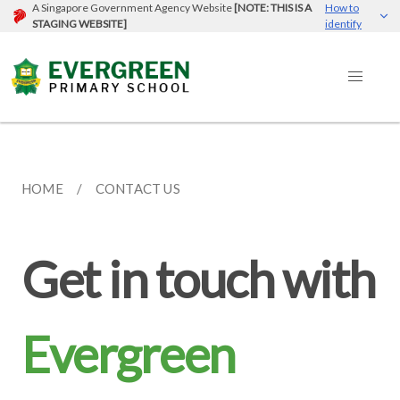
A Singapore Government Agency Website
[NOTE: THIS IS A
How to
STAGING WEBSITE]
identify
HOME
CONTACT US
Get in touch with
Evergreen