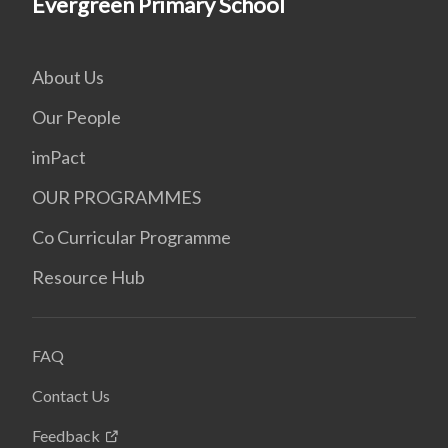
Evergreen Primary School
About Us
Our People
imPact
OUR PROGRAMMES
Co Curricular Programme
Resource Hub
FAQ
Contact Us
Feedback