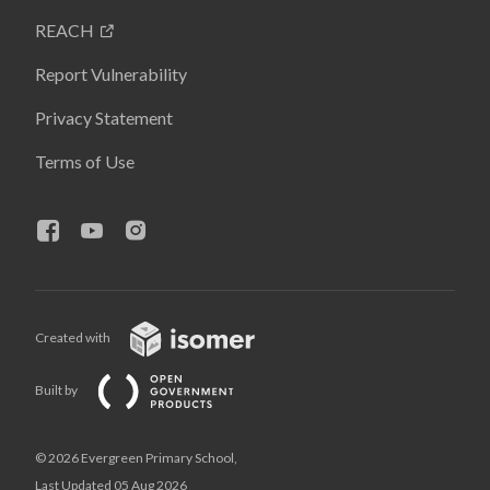
REACH
Report Vulnerability
Privacy Statement
Terms of Use
Created with
Built by
© 2026 Evergreen Primary School,
Last Updated 05 Aug 2026