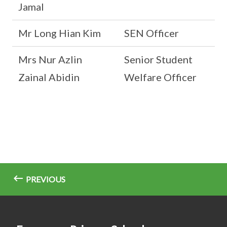
Jamal
Mr Long Hian Kim
SEN Officer
Mrs Nur Azlin
Senior Student
Zainal Abidin
Welfare Officer
PREVIOUS