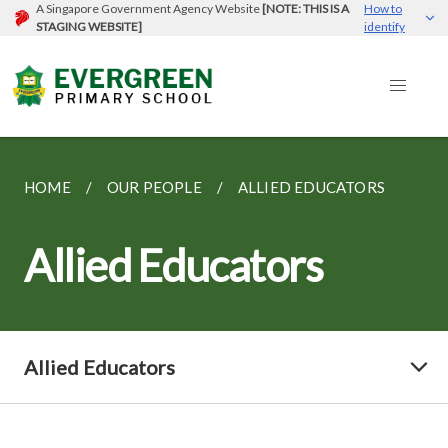
A Singapore Government Agency Website
[NOTE: THIS IS A
How to
STAGING WEBSITE]
identify
HOME
OUR PEOPLE
ALLIED EDUCATORS
Allied Educators
Allied Educators