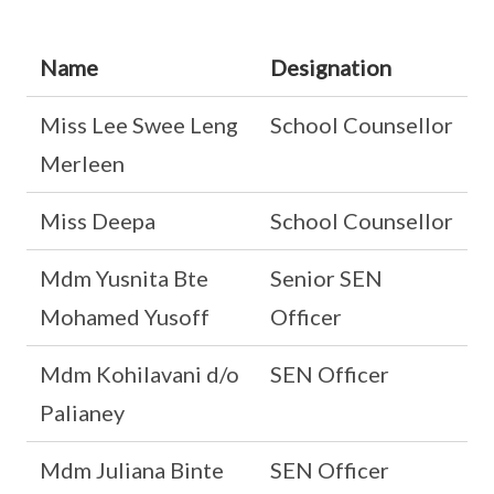
Name
Designation
Miss Lee Swee Leng
School Counsellor
Merleen
Miss Deepa
School Counsellor
Mdm Yusnita Bte
Senior SEN
Mohamed Yusoff
Officer
Mdm Kohilavani d/o
SEN Officer
Palianey
Mdm Juliana Binte
SEN Officer