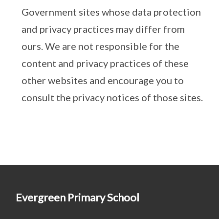
Government sites whose data protection
and privacy practices may differ from
ours. We are not responsible for the
content and privacy practices of these
other websites and encourage you to
consult the privacy notices of those sites.
Evergreen Primary School