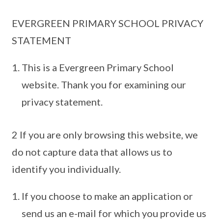
EVERGREEN PRIMARY SCHOOL PRIVACY
STATEMENT
This is a Evergreen Primary School
website. Thank you for examining our
privacy statement.
2 If you are only browsing this website, we
do not capture data that allows us to
identify you individually.
If you choose to make an application or
send us an e-mail for which you provide us