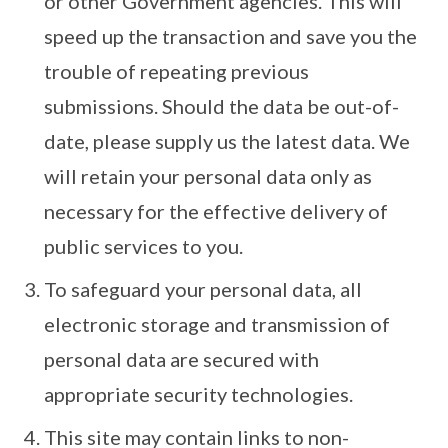
or other Government agencies. This will
speed up the transaction and save you the
trouble of repeating previous
submissions. Should the data be out-of-
date, please supply us the latest data. We
will retain your personal data only as
necessary for the effective delivery of
public services to you.
To safeguard your personal data, all
electronic storage and transmission of
personal data are secured with
appropriate security technologies.
This site may contain links to non-