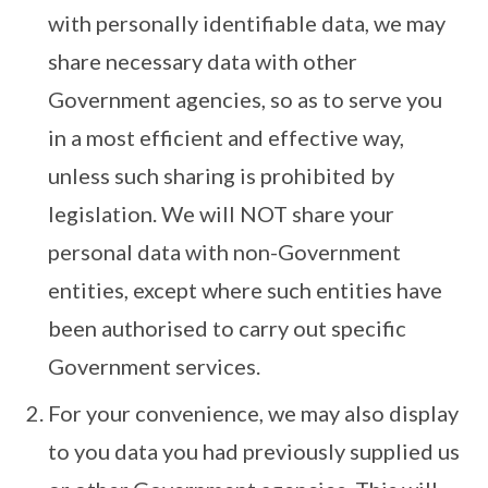
with personally identifiable data, we may
share necessary data with other
Government agencies, so as to serve you
in a most efficient and effective way,
unless such sharing is prohibited by
legislation. We will NOT share your
personal data with non-Government
entities, except where such entities have
been authorised to carry out specific
Government services.
For your convenience, we may also display
to you data you had previously supplied us