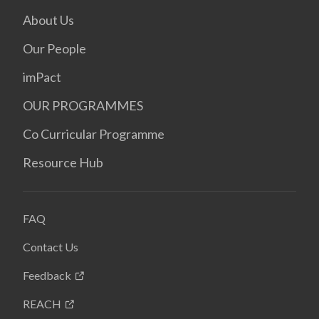
About Us
Our People
imPact
OUR PROGRAMMES
Co Curricular Programme
Resource Hub
FAQ
Contact Us
Feedback
REACH