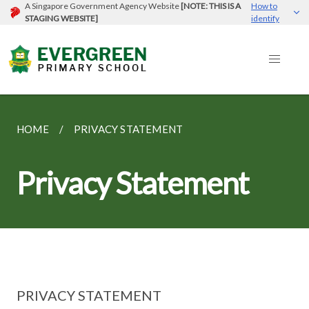
A Singapore Government Agency Website
[NOTE: THIS IS A
How to
STAGING WEBSITE]
identify
HOME
PRIVACY STATEMENT
Privacy Statement
PRIVACY STATEMENT