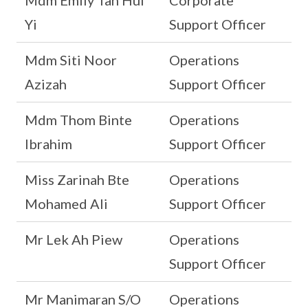
Mdm Emily Tan Hui
Corporate
Yi
Support Officer
Mdm Siti Noor
Operations
Azizah
Support Officer
Mdm Thom Binte
Operations
Ibrahim
Support Officer
Miss Zarinah Bte
Operations
Mohamed Ali
Support Officer
Mr Lek Ah Piew
Operations
Support Officer
Mr Manimaran S/O
Operations