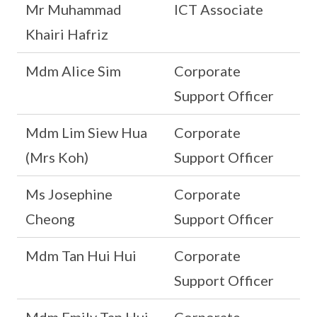
Mr Muhammad
ICT Associate
Khairi Hafriz
Mdm Alice Sim
Corporate
Support Officer
Mdm Lim Siew Hua
Corporate
(Mrs Koh)
Support Officer
Ms Josephine
Corporate
Cheong
Support Officer
Mdm Tan Hui Hui
Corporate
Support Officer