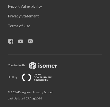
Report Vulnerability
Privacy Statement
Terms of Use
Created with
Built by
© 2026 Evergreen Primary School,
Last Updated 05 Aug 2026