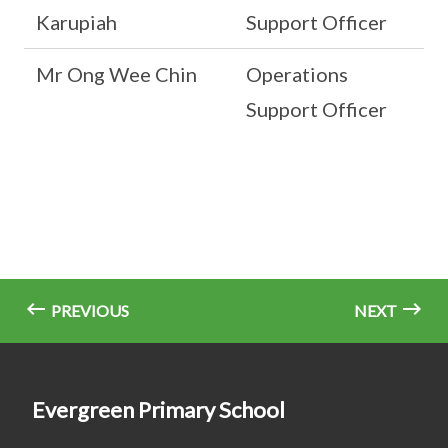
Karupiah
Support Officer
Mr Ong Wee Chin
Operations
Support Officer
PREVIOUS
NEXT
Evergreen Primary School