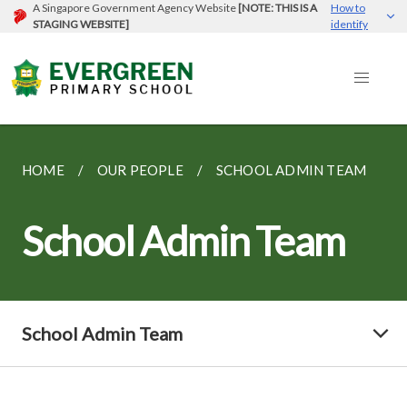
A Singapore Government Agency Website
[NOTE: THIS IS A
How to
STAGING WEBSITE]
identify
HOME
OUR PEOPLE
SCHOOL ADMIN TEAM
School Admin Team
School Admin Team