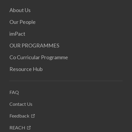
About Us
Our People
imPact
OUR PROGRAMMES
Co Curricular Programme
Resource Hub
FAQ
Contact Us
Feedback
REACH