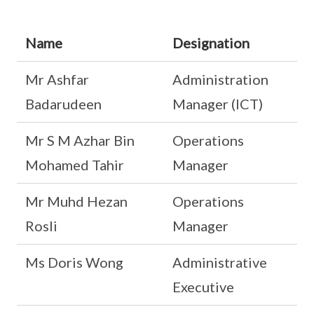
Name
Designation
Mr Ashfar
Administration
Badarudeen
Manager (ICT)
Mr S M Azhar Bin
Operations
Mohamed Tahir
Manager
Mr Muhd Hezan
Operations
Rosli
Manager
Ms Doris Wong
Administrative
Executive