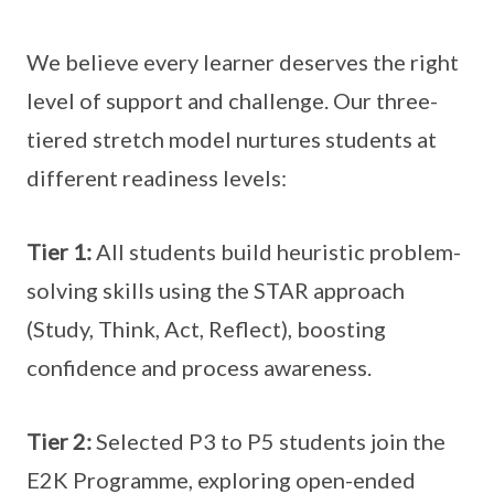
We believe every learner deserves the right
level of support and challenge. Our three-
tiered stretch model nurtures students at
different readiness levels:
Tier 1:
All students build heuristic problem-
solving skills using the STAR approach
(Study, Think, Act, Reflect), boosting
confidence and process awareness.
Tier 2:
Selected P3 to P5 students join the
E2K Programme, exploring open-ended