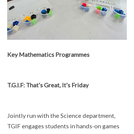
Key Mathematics Programmes
T.G.I.F: That’s Great, It’s Friday
Jointly run with the Science department,
TGIF engages students in hands-on games