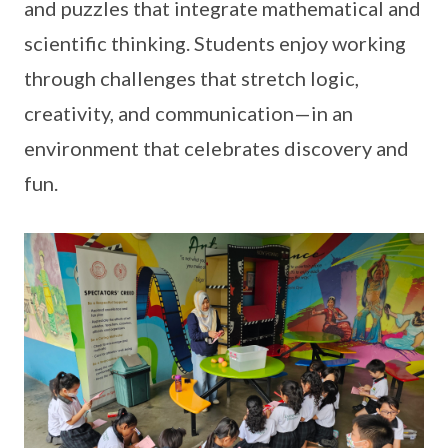
and puzzles that integrate mathematical and
scientific thinking. Students enjoy working
through challenges that stretch logic,
creativity, and communication—in an
environment that celebrates discovery and
fun.