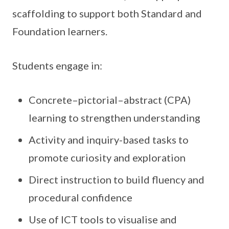
scaffolding to support both Standard and
Foundation learners.
Students engage in:
Concrete–pictorial–abstract (CPA)
learning to strengthen understanding
Activity and inquiry-based tasks to
promote curiosity and exploration
Direct instruction to build fluency and
procedural confidence
Use of ICT tools to visualise and