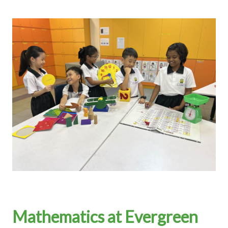
Mathematics at Evergreen