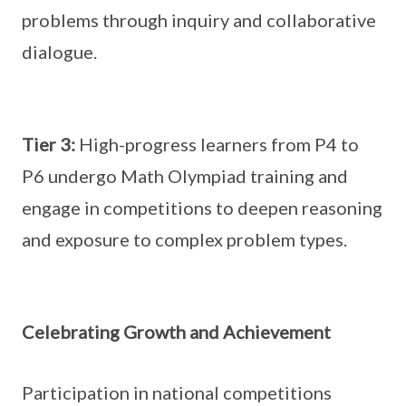
problems through inquiry and collaborative
dialogue.
Tier 3:
High-progress learners from P4 to
P6 undergo Math Olympiad training and
engage in competitions to deepen reasoning
and exposure to complex problem types.
Celebrating Growth and Achievement
Participation in national competitions