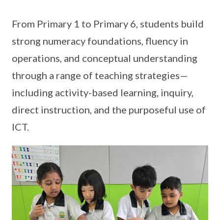
From Primary 1 to Primary 6, students build
strong numeracy foundations, fluency in
operations, and conceptual understanding
through a range of teaching strategies—
including activity-based learning, inquiry,
direct instruction, and the purposeful use of
ICT.