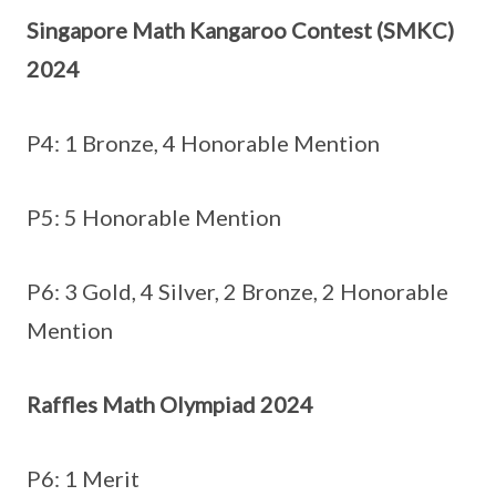
Singapore Math Kangaroo Contest (SMKC)
2024
P4: 1 Bronze, 4 Honorable Mention
P5: 5 Honorable Mention
P6: 3 Gold, 4 Silver, 2 Bronze, 2 Honorable
Mention
Raffles Math Olympiad 2024
P6: 1 Merit