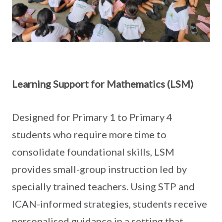
Learning Support for Mathematics (LSM)
Designed for Primary 1 to Primary 4
students who require more time to
consolidate foundational skills, LSM
provides small-group instruction led by
specially trained teachers. Using STP and
ICAN-informed strategies, students receive
personalised guidance in a setting that