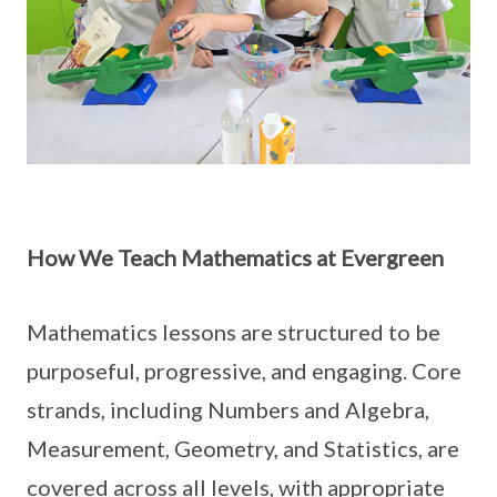
How We Teach Mathematics at Evergreen
Mathematics lessons are structured to be
purposeful, progressive, and engaging. Core
strands, including Numbers and Algebra,
Measurement, Geometry, and Statistics, are
covered across all levels, with appropriate