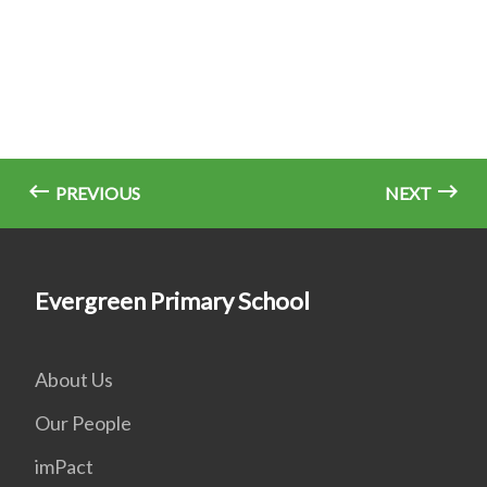
PREVIOUS
NEXT
Evergreen Primary School
About Us
Our People
imPact