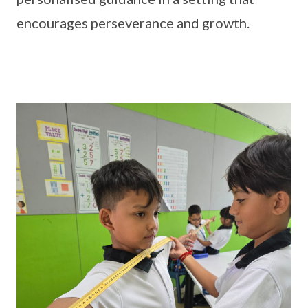
encourages perseverance and growth.