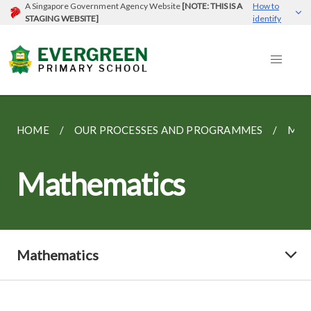
A Singapore Government Agency Website
[NOTE: THIS IS A
How to
STAGING WEBSITE]
identify
HOME
OUR PROCESSES AND PROGRAMMES
MAT
Mathematics
Mathematics