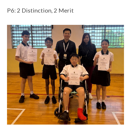
P6: 2 Distinction, 2 Merit