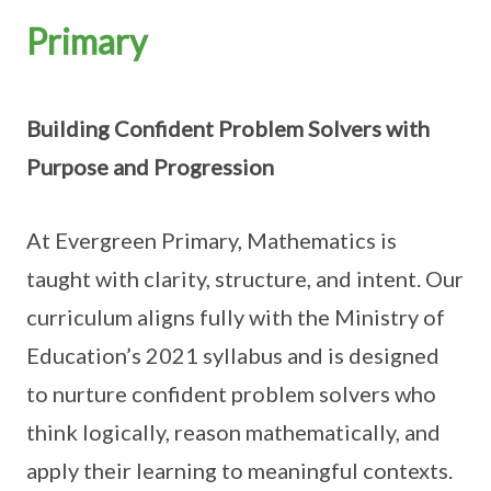
Primary
Building Confident Problem Solvers with
Purpose and Progression
At Evergreen Primary, Mathematics is
taught with clarity, structure, and intent. Our
curriculum aligns fully with the Ministry of
Education’s 2021 syllabus and is designed
to nurture confident problem solvers who
think logically, reason mathematically, and
apply their learning to meaningful contexts.