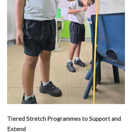
Tiered Stretch Programmes to Support and
Extend