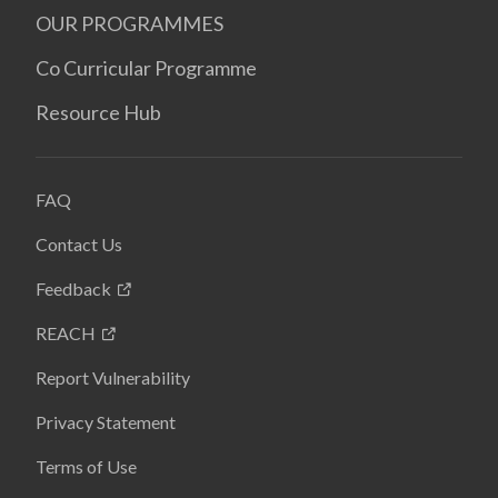
OUR PROGRAMMES
Co Curricular Programme
Resource Hub
FAQ
Contact Us
Feedback
REACH
Report Vulnerability
Privacy Statement
Terms of Use