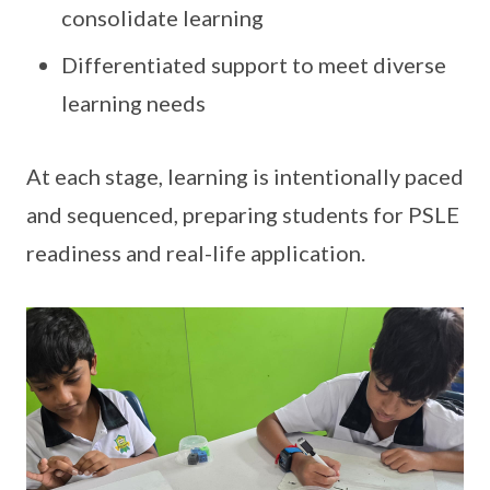
consolidate learning
Differentiated support to meet diverse
learning needs
At each stage, learning is intentionally paced
and sequenced, preparing students for PSLE
readiness and real-life application.