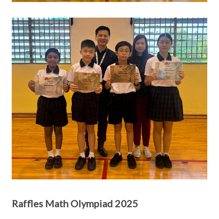
Raffles Math Olympiad 2025