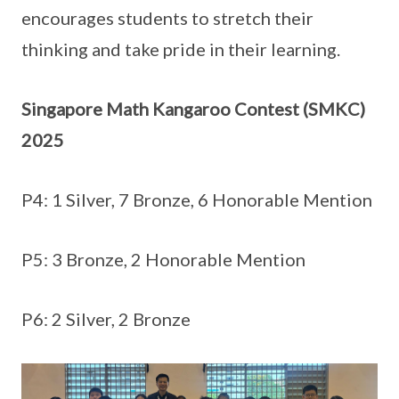
encourages students to stretch their
thinking and take pride in their learning.
Singapore Math Kangaroo Contest (SMKC)
2025
P4: 1 Silver, 7 Bronze, 6 Honorable Mention
P5: 3 Bronze, 2 Honorable Mention
P6: 2 Silver, 2 Bronze