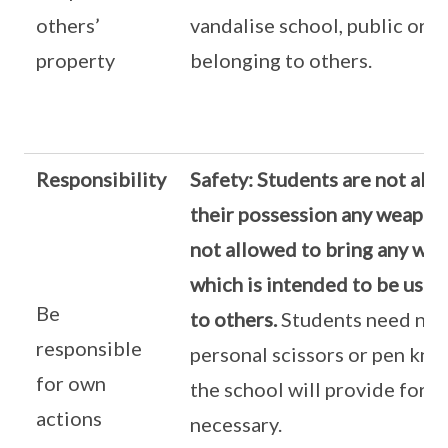
others’
vandalise school, public or p
property
belonging to others.
Responsibility
Safety:
Students are not allo
their possession any weapon.
not allowed to bring any wea
which is intended to be used
Be
to others.
Students need not
responsible
personal scissors or pen knif
for own
the school will provide for 
actions
necessary.