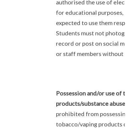
authorised the use of electr
for educational purposes, st
expected to use them respons
Students must not photograp
record or post on social med
or staff members without pe
Possession and/or use of to
products/substance abuse:
S
prohibited from possessing o
tobacco/vaping products or 