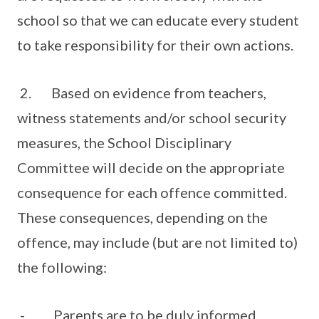
school so that we can educate every student
to take responsibility for their own actions.
2. Based on evidence from teachers,
witness statements and/or school security
measures, the School Disciplinary
Committee will decide on the appropriate
consequence for each offence committed.
These consequences, depending on the
offence, may include (but are not limited to)
the following:
- Parents are to be duly informed