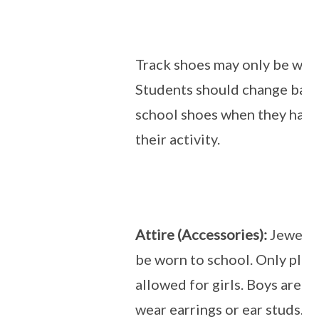
Track shoes may only be wor
Students should change back
school shoes when they hav
their activity.
Attire (Accessories):
Jewelle
be worn to school. Only plain
allowed for girls. Boys are n
wear earrings or ear studs.