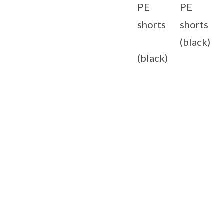
PE
PE
shorts
shorts
(black)
(black)