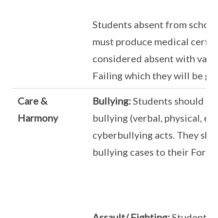
Students absent from schoo
must produce medical certifi
considered absent with valid
Failing which they will be gi
Care &
Bullying:
Students should no
Harmony
bullying (verbal, physical, em
cyberbullying acts. They shou
bullying cases to their Form 
Assault/ Fighting:
Students s