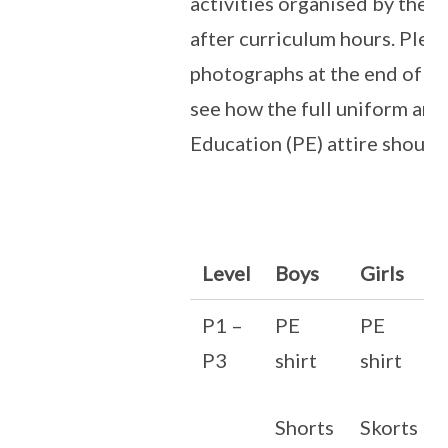
activities organised by the 
after curriculum hours. Pleas
photographs at the end of th
see how the full uniform and
Education (PE) attire should
Level
Boys
Girls
P1 –
PE
PE
P3
shirt
shirt
Shorts
Skorts