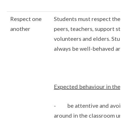
Respect one
Students must respect themse
another
peers, teachers, support staf
volunteers and elders. Stud
always be well-behaved and 
Expected behaviour in the c
- be attentive and avoid 
around in the classroom unn