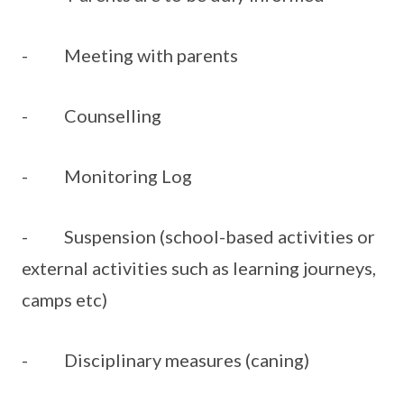
- Meeting with parents
- Counselling
- Monitoring Log
- Suspension (school-based activities or
external activities such as learning journeys,
camps etc)
- Disciplinary measures (caning)