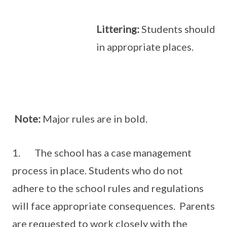
Littering:
Students should dis
in appropriate places.
Note:
Major rules are in bold.
1. The school has a case management
process in place. Students who do not
adhere to the school rules and regulations
will face appropriate consequences. Parents
are requested to work closely with the