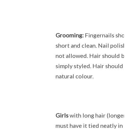
Grooming:
Fingernails shoul
short and clean. Nail polish 
not allowed. Hair should be 
simply styled. Hair should be 
natural colour.
Girls
with long hair (longer t
must have it tied neatly in a 