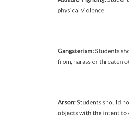
physical violence.
Gangsterism:
Students shoul
from, harass or threaten othe
Arson:
Students should not se
objects with the intent to c