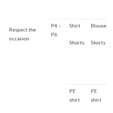
P4 –
Shirt
Blouse
Respect the
P6
occasion
Shorts
Skorts
PE
PE
shirt
shirt