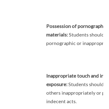
Possession of pornographic/
materials:
Students should n
pornographic or inappropriat
Inappropriate touch and ind
exposure:
Students should n
others inappropriately or pe
indecent acts.