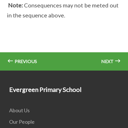
Note:
Consequences may not be meted out
in the sequence above.
PREVIOUS
NEXT
Evergreen Primary School
About Us
Our People