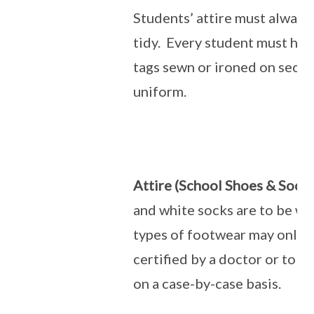
Students’ attire must always
tidy. Every student must hav
tags sewn or ironed on secur
uniform.
Attire (School Shoes & Socks
and white socks are to be wo
types of footwear may only
certified by a doctor or to 
on a case-by-case basis.