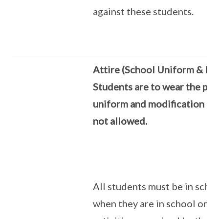
against these students.
Attire (School Uniform & PE 
Students are to wear the pre
uniform and modification to 
not allowed.
All students must be in scho
when they are in school or a