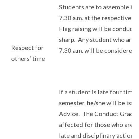
Students are to assemble in 
7.30 a.m. at the respective a
Flag raising will be conducte
sharp. Any student who arriv
Respect for
7.30 a.m. will be considered l
others’ time
If a student is late four time
semester, he/she will be issu
Advice. The Conduct Grade
affected for those who are c
late and disciplinary action w