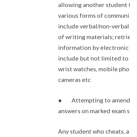
allowing another student to 
various forms of communicat
include verbal/non-verbal ge
of writing materials; retriev
information by electronic m
include but not limited to c
wrist watches, mobile phones
cameras etc
● Attempting to amend ma
answers on marked exam scri
Any student who cheats, att