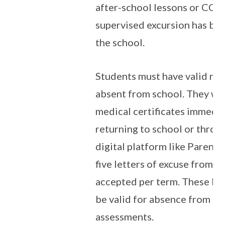
after-school lessons or CCA
supervised excursion has be
the school.
Students must have valid rea
absent from school. They wil
medical certificates immedi
returning to school or throug
digital platform like Parent
five letters of excuse from p
accepted per term. These lett
be valid for absence from sc
assessments.