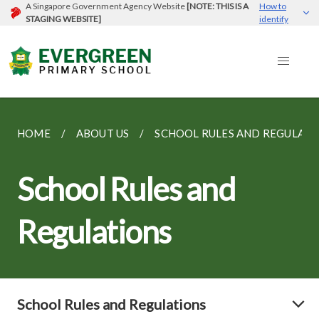
A Singapore Government Agency Website
[NOTE: THIS IS A
How to
STAGING WEBSITE]
identify
HOME
ABOUT US
SCHOOL RULES AND REGULATI
School Rules and
Regulations
School Rules and Regulations