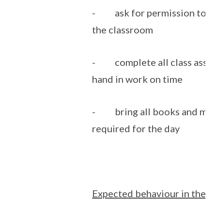
- ask for permission to en
the classroom
- complete all class assi
hand in work on time
- bring all books and mate
required for the day
Expected behaviour in the c