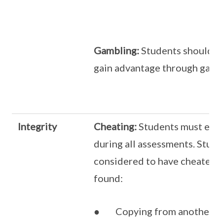
Gambling:
Students should n
gain advantage through game
Integrity
Cheating:
Students must exer
during all assessments. Stud
considered to have cheated 
found:
● Copying from another st