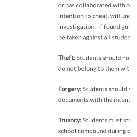
or has collaborated with oth
intention to cheat, will unde
investigation. If found guilty
be taken against all students
Theft:
Students should not ta
do not belong to them witho
Forgery:
Students should not
documents with the intentio
Truancy:
Students must stay 
school compound during curr