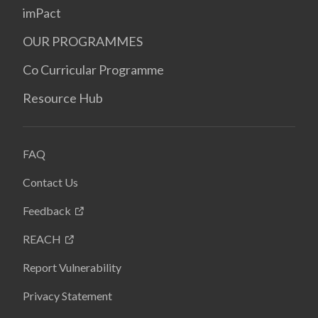
imPact
OUR PROGRAMMES
Co Curricular Programme
Resource Hub
FAQ
Contact Us
Feedback
REACH
Report Vulnerability
Privacy Statement