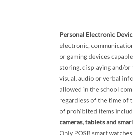
Personal Electronic Devices
electronic, communication, 
or gaming devices capable of
storing, displaying and/or tr
visual, audio or verbal infor
allowed in the school comp
regardless of the time of th
of prohibited items include
cameras, tablets and smart w
Only POSB smart watches ar