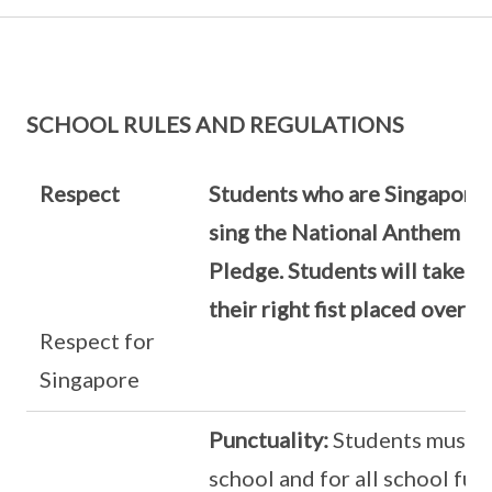
SCHOOL RULES AND REGULATIONS
Respect
Students who are Singapore 
sing the National Anthem an
Pledge. Students will take t
their right fist placed over th
Respect for
Singapore
Punctuality:
Students must b
school and for all school fun