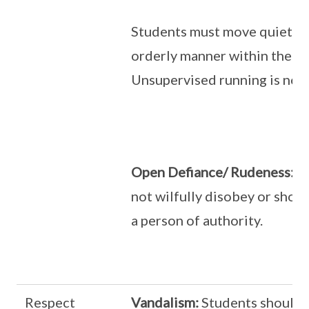
Students must move quietly 
orderly manner within the sc
Unsupervised running is not 
Open Defiance/ Rudeness:
St
not wilfully disobey or show
a person of authority.
Respect
Vandalism:
Students should 