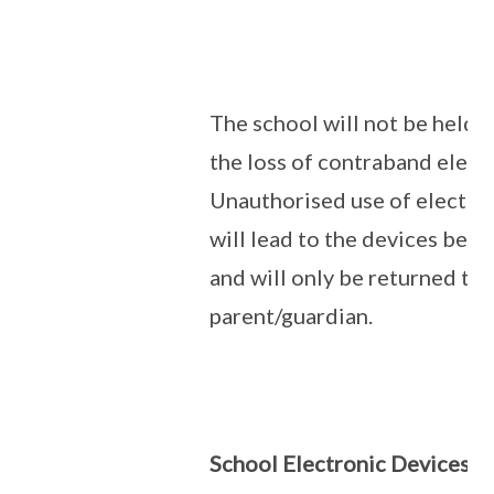
The school will not be held 
the loss of contraband elect
Unauthorised use of electro
will lead to the devices bein
and will only be returned to 
parent/guardian.
School Electronic Devices:
I