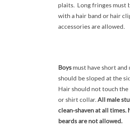
plaits. Long fringes must be
with a hair band or hair clip.
accessories are allowed.
Boys
must have short and neat
should be sloped at the side
Hair should not touch the ea
or shirt collar.
All male stud
clean-shaven at all times. M
beards are not allowed.