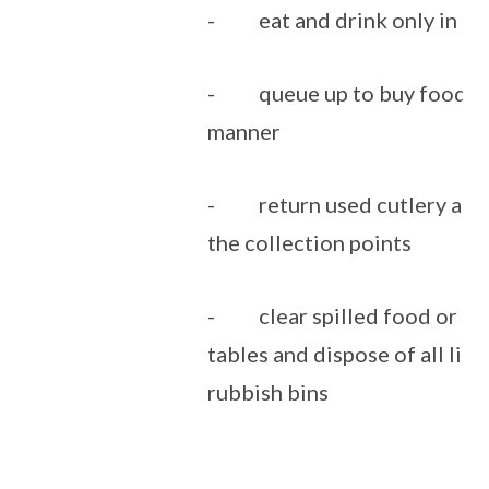
- eat and drink only in th
- queue up to buy food in 
manner
- return used cutlery and 
the collection points
- clear spilled food or dri
tables and dispose of all litt
rubbish bins