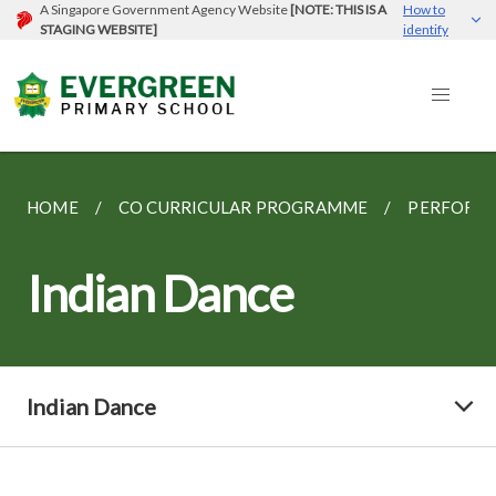
A Singapore Government Agency Website
[NOTE: THIS IS A
How to
STAGING WEBSITE]
identify
HOME
CO CURRICULAR PROGRAMME
PERFORMI
Indian Dance
Indian Dance