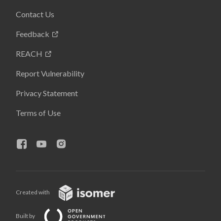
Contact Us
Feedback
REACH
Report Vulnerability
Privacy Statement
Terms of Use
Created with
Built by