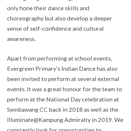
only hone their dance skills and
choreography but also develop a deeper
sense of self-confidence and cultural
awareness.
Apart from performing at school events,
Evergreen Primary’s Indian Dance has also
been invited to perform at several external
events. It was a great honour for the team to
perform at the National Day celebration at
Sembawang CC back in 2018 as well as the
Illuminate@Kampung Admiralty in 2019. We
constantly look for opportunities to