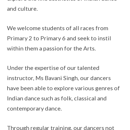
and culture.
We welcome students of all races from
Primary 2 to Primary 6 and seek to instil
within them a passion for the Arts.
Under the expertise of our talented
instructor, Ms Bavani Singh, our dancers
have been able to explore various genres of
Indian dance such as folk, classical and
contemporary dance.
Through regular training, our dancers not