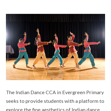
The Indian Dance CCA in Evergreen Primary
seeks to provide students with a platform to
explore the fine aesthetics of Indian dance