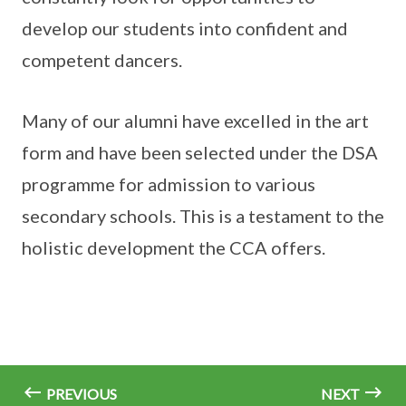
develop our students into confident and
competent dancers.
Many of our alumni have excelled in the art
form and have been selected under the DSA
programme for admission to various
secondary schools. This is a testament to the
holistic development the CCA offers.
PREVIOUS
NEXT