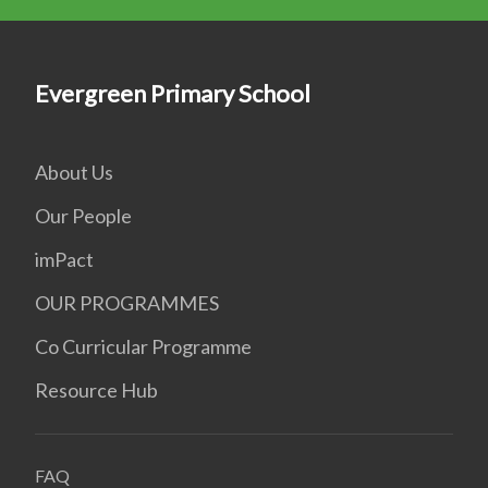
Evergreen Primary School
About Us
Our People
imPact
OUR PROGRAMMES
Co Curricular Programme
Resource Hub
FAQ